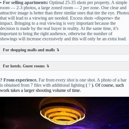
• For selling apartments:
Optimal 25-35 shots per property. A simple
room — 2-3 photos, a large zoned room — 2 per zone. One clear and
attractive image is better than three similar ones that tire the eye. Photos
that will lead to a viewing are needed. Excess shots «disperse» the
impact. Bringing to a real viewing is very important because the
decision is made by the real buyer in reality. At the same time, it’s
important to bring the right audience, otherwise the number of
showings will increase excessively and this will only be an extra load.
For shopping malls and malls ↴
For hotels. Guest rooms ↴
? From experience.
Far from every shot is one shot. A photo of a bar
is obtained from 7 files with additional lighting
(
?
). Of course, such
work takes a larger shooting volume of time.
Architecture/Exterior:
Main sales shot.
Atrium/Central space:
Alternative angle.