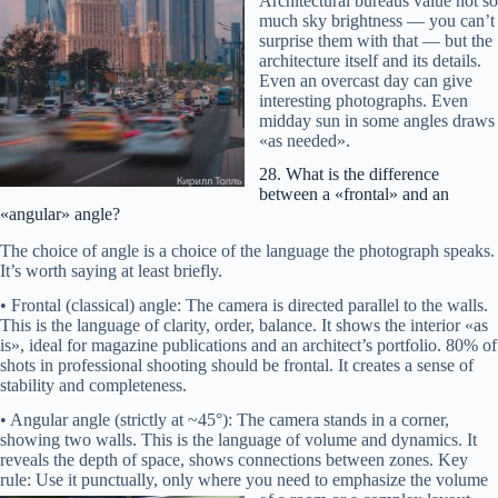
Architectural bureaus value not so
much sky brightness — you can’t
surprise them with that — but the
architecture itself and its details.
Even an overcast day can give
interesting photographs. Even
?
midday sun in some angles draws
«as needed».
28. What is the difference
between a «frontal» and an
«angular» angle?
The choice of angle is a choice of the language the photograph speaks.
It’s worth saying at least briefly.
• Frontal (classical) angle: The camera is directed parallel to the walls.
This is the language of clarity, order, balance. It shows the interior «as
is», ideal for magazine publications and an architect’s portfolio. 80% of
shots in professional shooting should be frontal. It creates a sense of
stability and completeness.
• Angular angle (strictly at ~45°): The camera stands in a corner,
showing two walls. This is the language of volume and dynamics. It
Main hero:
reveals the depth of space, shows connections between zones. Key
Entourage:
rule: Use it punctually, only where you need to emphasize
the volume
Extras: