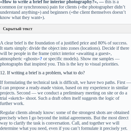
«How to write a brief for interior photography?», —
this is a
common (or synchronous) pain for clients («the photographer didn’t
understand anything») and beginners («the client themselves doesn’t
know what they want»).
Скрытый текст
A clear brief is the foundation of a justified price and 80% of success.
It starts simply: divide the object into zones (locations). Decide if there
will be people in the frame (strict interior «awaiting a guest»,
atmospheric «ghosts»
?
or specific models). Show me samples —
photographs that inspired you. This is the key to visual priorities.
12. If writing a brief is a problem, what to do?
If formulating the technical task is difficult, we have two paths. First —
I can propose a ready-made vision, based on my experience in similar
projects. Second — we conduct a preliminary meeting on site or do a
trial «sketch» shoot. Such a draft often itself suggests the logic of
further work.
Regular clients already know: some of the strongest shots are obtained
precisely when I go beyond the initial agreements. But the most direct
way to clarify the task is conversation. Call, and together we will
determine what you need, even if you can’t formulate it precisely yet.