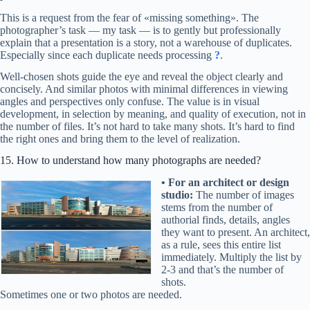
This is a request from the fear of «missing something». The
photographer’s task — my task — is to gently but professionally
explain that a presentation is a story, not a warehouse of duplicates.
Especially since each duplicate needs processing
?
.
Well-chosen shots guide the eye and reveal the object clearly and
concisely. And similar photos with minimal differences in viewing
angles and perspectives only confuse. The value is in visual
development, in selection by meaning, and quality of execution, not in
the number of files. It’s not hard to take many shots. It’s hard to find
the right ones and bring them to the level of realization.
15. How to understand how many photographs are needed?
•
For an architect or design
studio:
The number of images
stems from the number of
authorial finds, details, angles
they want to present. An architect,
as a rule, sees this entire list
immediately. Multiply the list by
2-3 and that’s the number of
shots.
Sometimes one or two photos are needed.