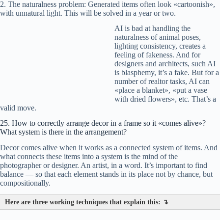
2. The naturalness problem: Generated items often look «cartoonish»,
with unnatural light. This will be solved in a year or two.
AI is bad at handling the
naturalness of animal poses,
lighting consistency, creates a
feeling of fakeness. And for
designers and architects, such AI
is blasphemy, it’s a fake. But for a
number of realtor tasks, AI can
«place a blanket», «put a vase
with dried flowers», etc. That’s a
valid move.
25. How to correctly arrange decor in a frame so it «comes alive»?
What system is there in the arrangement?
Decor comes alive when it works as a connected system of items. And
what connects these items into a system is the mind of the
photographer or designer. An artist, in a word. It’s important to find
balance — so that each element stands in its place not by chance, but
compositionally.
Here are three working techniques that explain this: ↴