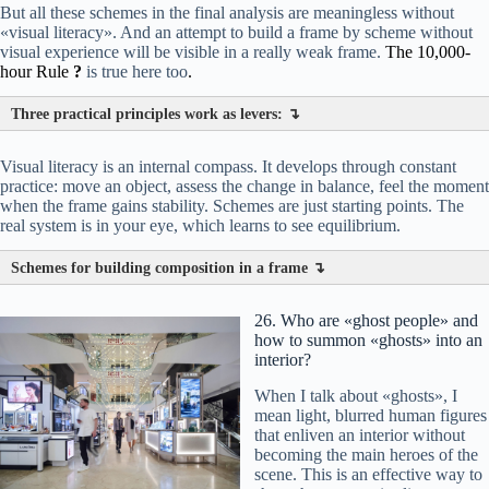
But all these schemes in the final analysis are meaningless without
«visual literacy». And an attempt to build a frame by scheme without
visual experience will be visible in a really weak frame.
The 10,000-
hour Rule
?
is true here too
.
Three practical principles work as levers: ↴
Visual literacy is an internal compass. It develops through constant
декор
вазы
цветы
practice: move an object, assess the change in balance, feel the moment
when the frame gains stability. Schemes are just starting points. The
real system is in your eye, which learns to see equilibrium.
Schemes for building composition in a frame ↴
26. Who are «ghost people» and
how to summon «ghosts» into an
interior?
When I talk about «ghosts», I
mean light, blurred human figures
that enliven an interior without
becoming the main heroes of the
scene. This is an effective way to