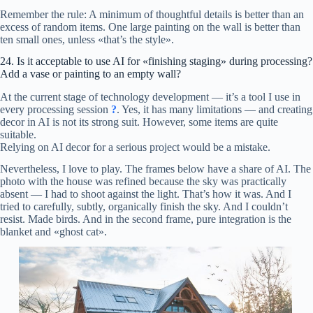
Remember the rule: A minimum of thoughtful details is better than an
excess of random items. One large painting on the wall is better than
ten small ones, unless «that’s the style».
24. Is it acceptable to use AI for «finishing staging» during processing?
Add a vase or painting to an empty wall?
At the current stage of technology development — it’s a tool I use in
every processing session
?
. Yes, it has many limitations — and creating
decor in AI is not its strong suit. However, some items are quite
suitable.
Relying on AI decor for a serious project would be a mistake.
Nevertheless, I love to play. The frames below have a share of AI. The
photo with the house was refined because the sky was practically
absent — I had to shoot against the light. That’s how it was. And I
tried to carefully, subtly, organically finish the sky. And I couldn’t
resist. Made birds. And in the second frame, pure integration is the
blanket and «ghost cat».