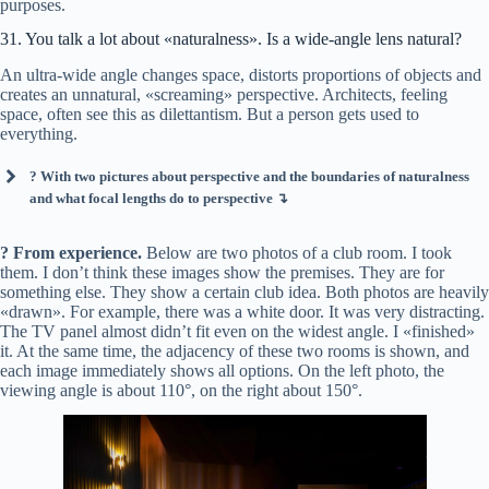
purposes.
31. You talk a lot about «naturalness». Is a wide-angle lens natural?
An ultra-wide angle changes space, distorts proportions of objects and
creates an unnatural, «screaming» perspective. Architects, feeling
space, often see this as dilettantism. But a person gets used to
everything.
? With two pictures about perspective and the boundaries of naturalness
and what focal lengths do to perspective ↴
? From experience.
Below are two photos of a club room. I took
them. I don’t think these images show the premises. They are for
something else. They show a certain club idea. Both photos are heavily
«drawn». For example, there was a white door. It was very distracting.
The TV panel almost didn’t fit even on the widest angle. I «finished»
it. At the same time, the adjacency of these two rooms is shown, and
each image immediately shows all options. On the left photo, the
viewing angle is about 110°, on the right about 150°.