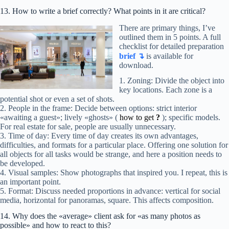
13. How to write a brief correctly? What points in it are critical?
There are primary things, I’ve
outlined them in 5 points. A full
checklist for detailed preparation
brief ↴
is available for
download.
1. Zoning: Divide the object into
key locations. Each zone is a
potential shot or even a set of shots.
2. People in the frame: Decide between options: strict interior
«awaiting a guest»; lively «ghosts» (
how to get
?
); specific models.
For real estate for sale, people are usually unnecessary.
3. Time of day: Every time of day creates its own advantages,
difficulties, and formats for a particular place. Offering one solution for
all objects for all tasks would be strange, and here a position needs to
be developed.
4. Visual samples: Show photographs that inspired you. I repeat, this is
an important point.
5. Format: Discuss needed proportions in advance: vertical for social
media, horizontal for panoramas, square. This affects composition.
14. Why does the «average» client ask for «as many photos as
possible» and how to react to this?