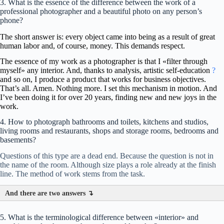
3. What is the essence of the difference between the work of a
professional photographer and a beautiful photo on any person’s
phone?
The short answer is: every object came into being as a result of great
human labor and, of course, money. This demands respect.
The essence of my work as a photographer is that I «filter through
myself» any interior. And, thanks to analysis, artistic self-education
?
and so on, I produce a product that works for business objectives.
That’s all. Amen. Nothing more.
I set this mechanism in motion. And
I’ve been doing it for over 20 years, finding new and new joys in the
work.
4. How to photograph bathrooms and toilets, kitchens and studios,
living rooms and restaurants, shops and storage rooms, bedrooms and
basements?
Questions of this type are a dead end. Because the question is not in
the name of the room. Although size plays a role already at the finish
line. The method of work stems from the task.
And there are two answers ↴
5. What is the terminological difference between «interior» and