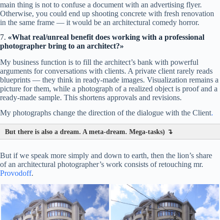
main thing is not to confuse a document with an advertising flyer.
Otherwise, you could end up shooting concrete with fresh renovation
in the same frame — it would be an architectural comedy horror.
7.
«What real/unreal benefit does working with a professional
photographer bring to an architect?»
My business function is to fill the architect’s bank with powerful
arguments for conversations with clients. A private client rarely reads
blueprints — they think in ready-made images. Visualization remains a
picture for them, while a photograph of a realized object is proof and a
ready-made sample. This shortens approvals and revisions.
My photographs change the direction of the dialogue with the Client
.
But there is also a dream. A meta-dream. Mega-tasks) ↴
But if we speak more simply and down to earth, then the lion’s share
of an architectural photographer’s work consists of retouching mr.
Provodoff
.