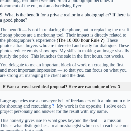
retouching, restrained weather. Such a photograph becomes a
document of the era, not an advertising flyer.
9. What is the benefit for a private realtor in a photographer? If there is
a good phone?
The benefit — is not in replacing the phone, but in replacing the result.
Strong photos are a marketing tool. Their impact is directly related to
the photographer’s experience
(
The 10,000-hour Rule
?
).
These
photos attract buyers who are interested and ready for dialogue. These
photos reduce empty showings. My skills in making an image visually
justify the price. This launches the sale in the first hours, not weeks.
You delegate to me an important block of work on creating the first
and most important impression — so that you can focus on what you
are strong at: managing the client and the deal.
₽
Want a trust-based deal proposal? Here are two unique offers ↴
Large agencies use a conveyor belt of freelancers with a minimum rate
for shooting and retouching
?
. My work is the opposite. I solve each
project personally and answer for the result with my name.
This honesty gives rise to what goes beyond the deal — a mission.
This is what distinguishes a realtor-strategist who sees in each sale not
an operation, but a path.