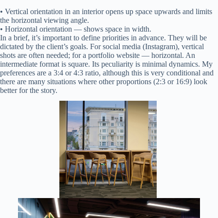
• Vertical orientation in an interior opens up space upwards and limits
the horizontal viewing angle.
• Horizontal orientation — shows space in width.
In a brief, it’s important to define priorities in advance. They will be
dictated by the client’s goals. For social media (Instagram), vertical
shots are often needed; for a portfolio website — horizontal. An
intermediate format is square. Its peculiarity is minimal dynamics. My
preferences are a 3:4 or 4:3 ratio, although this is very conditional and
there are many situations where other proportions (2:3 or 16:9) look
better for the story.