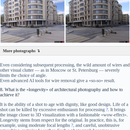
More photographs ↴
Even considering subsequent processing, the wild amount of wires and
other visual clutter — as in Moscow or St. Petersburg — severely
limits the choice of angle.
Even advanced AI tools for wire removal give a «so-so» result.
8. What is the «longevity» of architectural photography and how to
achieve it?
It is the ability of a shot to age with dignity, like good design. Life of a
shot can be killed by excessive enthusiasm for processing
?
. It brings
the image closer to 3D visualization with a fashionable «wow-effect».
Longevity stems from respect for the original. In practice, this is, for
example, using moderate focal lengths
?
, and careful, unobtrusive