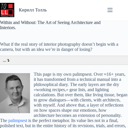
Перейти
к
Кирилл Толль
сути
Within and Without: The Art of Seeing Architecture and
Interiors.
What if the real story of interior photography doesn’t begin with a
camera, but with an idea we’re in danger of losing?
...↴
This page is my own palimpsest. Over ≈16+ years,
it has transformed from a technical manual into a
philosophical diary. The early layers are the dry
«working recipes,» gear lists, and lighting
calculations. But over them, like living tissue, began
to grow dialogues—with clients, with architects,
with myself. And above that, a layer of reflections
on how spaces shape our emotions, how
architecture becomes an extension of personality.
The
palimpsest
is the perfect metaphor. Its value lies not in a final,
polished text, but in the entire history of its revisions, trials, and errors,