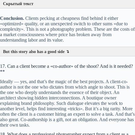
Скрытый текст
Conclusion.
Clients pecking at cheapness find behind it either
«optimized» quality, or an unexpected switch to other sums «due to
complexity». This is not a photography problem. These are the costs of
a market consciousness where price has broken away from
understanding labor and its value.
Equipment and logistics.
?
?
But this story also has a good side ↴
17. Can a client become a «co-author» of the shoot? And is it needed?
**
Service details:
Built-in technology:
?
Ideally — yes, and that’s the magic of the best projects. A client-co-
Wardrobe area.
author is not the one who dictates from which angle to shoot. This is
the one who deeply understands the essence of their object. An
architect showing hidden interconnections. A boutique owner
Cost of equipment.
explaining brand philosophy. Such dialogue elevates the work to
another level, helps find interesting «tricks». But it’s a big rarity. More
often the client is a customer hiring an expert to solve a task. And that’s
also great. Co-authorship is a gift, not an obligation. And everyone has
their own tasks.
18. What does a professional photographer expect from a client as a