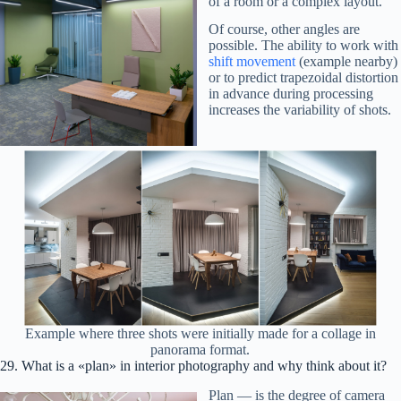
of a room or a complex layout.
Of course, other angles are
possible. The ability to work with
shift movement
(example nearby)
or to predict trapezoidal distortion
in advance during processing
increases the variability of shots.
Example where three shots were initially made for a collage in
panorama format.
29. What is a «plan» in interior photography and why think about it?
Plan — is the degree of camera