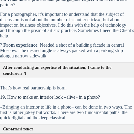
partner?
Processing.
For a photographer, it’s important to understand that the subject of
?
discussion is not about the number of «shutter clicks», but about
impact on business objectives. I do this with the help of technology
and through the prism of artistic practice. Sometimes I need the Client’s
help.
?
From experience.
Needed a shot of a building facade in central
Value of the object.
Moscow. The desired angle is always packed with a parking strip
along a narrow sidewalk.
After conducting an expertise of the situation, I came to the
?
conclusion ↴
Economics of the offer.
That’s how real partnership is born.
19. How to make an interior look «alive» in a photo?
«Bringing an interior to life in a photo» can be done in two ways. The
first is rather jokey but works. There are two fundamental paths: the
quick digital and the deep classical.
Скрытый текст