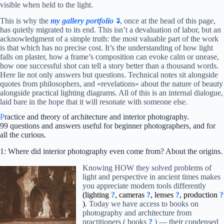
visible when held to the light.
This is why the
my gallery portfolio↴
, once at the head of this page,
has quietly migrated to its end. This isn’t a devaluation of labor, but an
acknowledgment of a simple truth: the most valuable part of the work
is that which has no precise cost. It’s the understanding of how light
falls on plaster, how a frame’s composition can evoke calm or unease,
how one successful shot can tell a story better than a thousand words.
Here lie not only answers but questions. Technical notes sit alongside
quotes from philosophers, and «revelations» about the nature of beauty
alongside practical lighting diagrams. All of this is an internal dialogue,
laid bare in the hope that it will resonate with someone else.
P
ractice and theory of architecture and interior photography.
99 questions and answers useful for beginner photographers, and for
all the curious.
1: Where did interior photography even come from? About the origins.
Knowing HOW they solved problems of
light and perspective in ancient times makes
you appreciate modern tools differently
(lighting
?
, cameras
?
, lenses
?
, production
?
)
. Today we have access to books on
photography and architecture from
practitioners ( books
?
) — their condensed