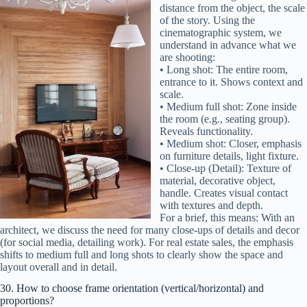
distance from the object, the scale
of the story. Using the
cinematographic system, we
understand in advance what we
are shooting:
• Long shot: The entire room,
entrance to it. Shows context and
scale.
• Medium full shot: Zone inside
the room (e.g., seating group).
Reveals functionality.
• Medium shot: Closer, emphasis
on furniture details, light fixture.
• Close-up (Detail): Texture of
material, decorative object,
handle. Creates visual contact
with textures and depth.
For a brief, this means: With an
architect, we discuss the need for many close-ups of details and decor
(for social media, detailing work). For real estate sales, the emphasis
shifts to medium full and long shots to clearly show the space and
layout overall and in detail.
30. How to choose frame orientation (vertical/horizontal) and
proportions?