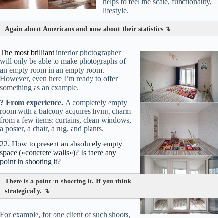
helps to feel the scale, functionality,
forgotten glasses on a chair, a carelessly thrown blanket, a
lifestyle.
bag by the sofa.
Again about Americans and now about their statistics ↴
Why?
This creates a
narrative
— a micro-story. The viewer
involuntarily completes it: «Someone just left… was reading
Note
here… was resting.»
The most brilliant
interior photographer
will only be able to make photographs of
Your «atmosphere» checklist:
Have innate feel? Great! If
an empty room in an empty room.
not — act by the list.
However, even here I’m ready to offer
Lay out 2-3 items, photograph, remove one, take another
something as an example.
shot. Compare.
The main thing is not to overload.
One ax
in the wall (father-hardcore!) can tell a story, while ten details
? From experience.
A completely empty
create chaos.
room with a balcony acquires living charm
from a few items: curtains, clean windows,
a poster, a chair, a rug, and plants.
22. How to present an absolutely empty
space («concrete walls»)? Is there any
point in shooting it?
There is a point in shooting it. If you think
strategically. ↴
For example, for one client of such shoots,