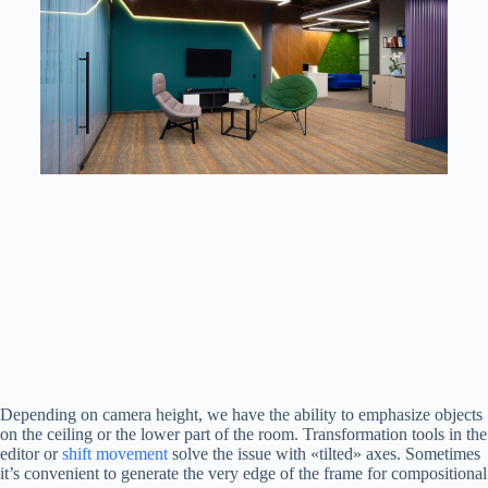
Depending on camera height, we have the ability to emphasize objects
on the ceiling or the lower part of the room. Transformation tools in the
editor or
shift movement
solve the issue with «tilted» axes. Sometimes
it’s convenient to generate the very edge of the frame for compositional