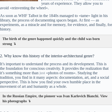
years of experience. They allow you to
avoid «reinventing the wheel».
As soon as WHF Talbot in the 1840s managed to «tame» light in his
library, the process of documenting spaces began. At first — as
experiments, as a miracle and for memory, for evidence, and finally, for
history.
The birth of the genre happened quickly and the child was born
strong ↴
2. Why know this history of the interior-architectural genre?
It’s important to understand the process and its development. This is
the foundation for conscious creativity. It provides the realization that
it’s something more than
just
«photos of rooms». Studying the
tradition, you find in it many aspects: documentation, art, and a social
perspective. This is how you find your own humble place in the
movement of art and humanity as a whole.
In the Russian Empire, the pioneer was Ivan Karlovich Bianchi. View
his photographs ↴