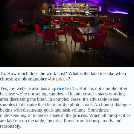
Atmospheric detail.
Navigation and logistics:
Anchor tenants and shop windows:
The bed.
Events:
Bedside area.
Details and materials:
Texture detail.
16. How much does the work cost? What is the fatal mistake when
Desk or armchair.
choosing a photographer «by price»?
Service.
Yes, my website also has a «
price list
?
«. But it is not a public offer
because we’re not selling candies. «Quanto costa?» starts working
after discussing the brief. In complex cases, it’s advisable to see
samples that inspire the client for the photo shoot. An honest dialogue
begins with discussing goals and task volume. Sometimes
understanding of nuances arises in the process. When all the specifics
are laid out on the table, the price flows from it transparently and
reasonably.