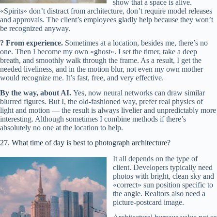
show that a space is alive.
«Spirits» don’t distract from architecture, don’t require model releases
and approvals. The client’s employees gladly help because they won’t
be recognized anyway.
? From experience.
Sometimes at a location, besides me, there’s no
one. Then I become my own «ghost». I set the timer, take a deep
breath, and smoothly walk through the frame. As a result, I get the
needed liveliness, and in the motion blur, not even my own mother
would recognize me. It’s fast, free, and very effective.
By the way, about AI.
Yes, now neural networks can draw similar
blurred figures. But I, the old-fashioned way, prefer real physics of
light and motion — the result is always livelier and unpredictably more
interesting. Although sometimes I combine methods if there’s
absolutely no one at the location to help.
27. What time of day is best to photograph architecture?
It all depends on the type of
client. Developers typically need
photos with bright, clean sky and
«correct» sun position specific to
the angle. Realtors also need a
picture-postcard image.