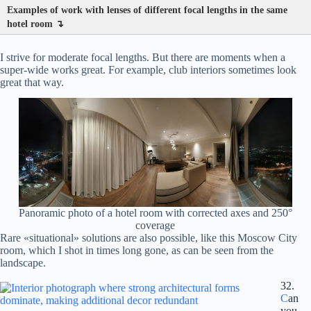
Examples of work with lenses of different focal lengths in the same
hotel room ↴
I strive for moderate focal lengths. But there are moments when a
super-wide works great. For example, club interiors sometimes look
great that way.
Panoramic photo of a hotel room with corrected axes and 250°
coverage
Rare «situational» solutions are also possible, like this Moscow City
room, which I shot in times long gone, as can be seen from the
landscape.
32.
C
an
you