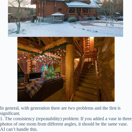
In general, with generation there are two problems and the first is
significant.
1. The consistency (repeatability) problem: If you added a vase in three
photos of one room from different angles, it should be the same vase.
AI can’t handle this.