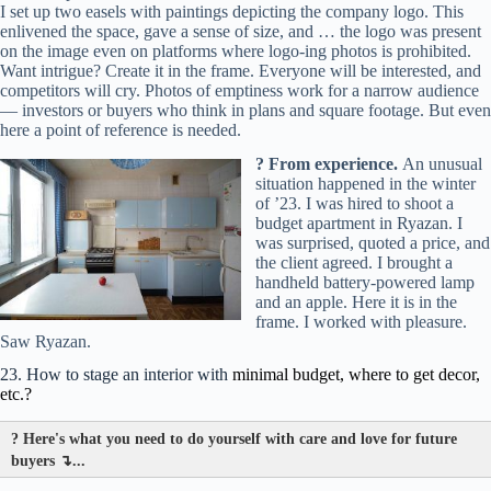
I set up two easels with paintings depicting the company logo. This
enlivened the space, gave a sense of size, and … the logo was present
on the image even on platforms where logo-ing photos is prohibited.
Want intrigue? Create it in the frame. Everyone will be interested, and
competitors will cry. Photos of emptiness work for a narrow audience
— investors or buyers who think in plans and square footage. But even
here a point of reference is needed.
? From experience.
An unusual
situation happened in the winter
of ’23. I was hired to shoot a
budget apartment in Ryazan. I
was surprised, quoted a price, and
the client agreed. I brought a
handheld battery-powered lamp
and an apple. Here it is in the
frame. I worked with pleasure.
Saw Ryazan.
23. How to stage an interior with
minimal budget, where to get decor,
etc.?
?
Here's what you need to do yourself with care and love for future
buyers ↴...