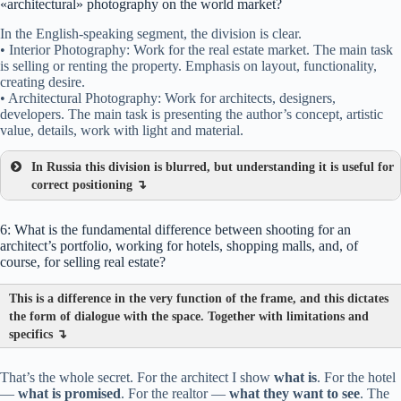
«architectural» photography on the world market?
In the English-speaking segment, the division is clear.
• Interior Photography: Work for the real estate market. The main task
is selling or renting the property. Emphasis on layout, functionality,
creating desire.
• Architectural Photography: Work for architects, designers,
developers. The main task is presenting the author’s concept, artistic
value, details, work with light and material.
In Russia this division is blurred, but understanding it is useful for
correct positioning ↴
6: What is the fundamental difference between shooting for an
architect’s portfolio, working for hotels, shopping malls, and, of
course, for selling real estate?
This is a difference in the very function of the frame, and this dictates
the form of dialogue with the space. Together with limitations and
specifics ↴
That’s the whole secret. For the architect I show
what is
. For the hotel
—
what is promised
. For the realtor —
what they want to see
. The