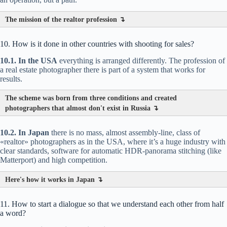
The mission of the realtor profession ↴
10. How is it done in other countries with shooting for sales?
10.1. In the USA
everything is arranged differently. The profession of
a real estate photographer there is part of a system that works for
results.
The scheme was born from three conditions and created
photographers that almost don't exist in Russia ↴
10.2. In Japan
there is no mass, almost assembly-line, class of
«realtor» photographers as in the USA, where it’s a huge industry with
clear standards, software for automatic HDR-panorama stitching (like
Matterport) and high competition.
Here's how it works in Japan ↴
11. How to start a dialogue so that we understand each other from half
a word?