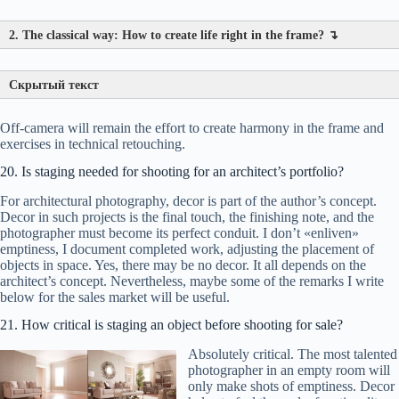
2. The classical way: How to create life right in the frame? ↴
Скрытый текст
Off-camera will remain the effort to create harmony in the frame and
exercises in technical retouching.
Step 1 (during shooting):
Ruthly
«cut off the excess»
with
the viewfinder frame. Move the vase, remove an extra pillow,
20. Is staging needed for shooting for an architect’s portfolio?
adjust the curtain. ( On composition rules
?
)
For architectural photography, decor is part of the author’s concept.
Step 2 (during processing):
Retouching
?
. Remove dust
Decor in such projects is the final touch, the finishing note, and the
specks, protruding wires, accidental reflections.
photographer must become its perfect conduit. I don’t «enliven»
emptiness, I document completed work, adjusting the placement of
Result:
Every item in the frame should be in its place and
objects in space. Yes, there may be no decor. It all depends on the
guide the eye. Light — harmonious, lines — straight.
architect’s concept. Nevertheless, maybe some of the remarks I write
Technical perfection is just an exercise. But without it,
below for the sales market will be useful.
there will be no art.
A story brings a shot to life, and
cleanliness and structure give it power.
21. How critical is staging an object before shooting for sale?
Absolutely critical. The most talented
photographer in an empty room will
only make shots of emptiness. Decor
What to place?
A coffee cup on the table, an open book,